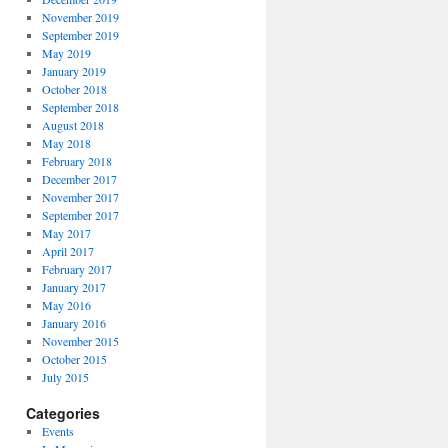
November 2019
September 2019
May 2019
January 2019
October 2018
September 2018
August 2018
May 2018
February 2018
December 2017
November 2017
September 2017
May 2017
April 2017
February 2017
January 2017
May 2016
January 2016
November 2015
October 2015
July 2015
Categories
Events