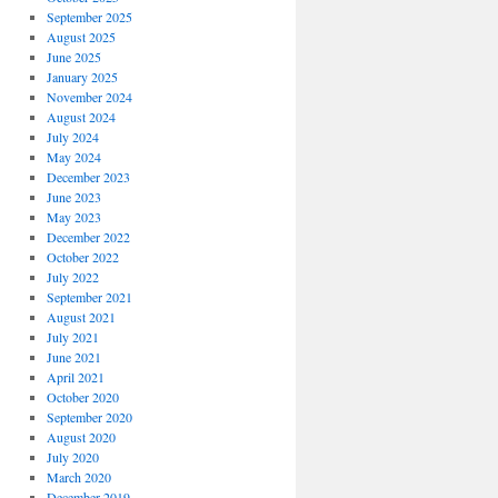
September 2025
August 2025
June 2025
January 2025
November 2024
August 2024
July 2024
May 2024
December 2023
June 2023
May 2023
December 2022
October 2022
July 2022
September 2021
August 2021
July 2021
June 2021
April 2021
October 2020
September 2020
August 2020
July 2020
March 2020
December 2019