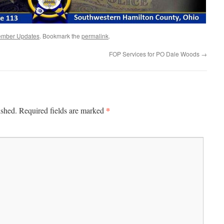
mber Updates
. Bookmark the
permalink
.
FOP Services for PO Dale Woods
→
*
ished.
Required fields are marked