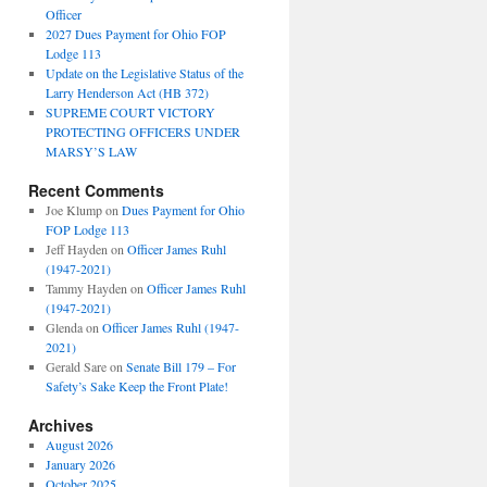
Officer
2027 Dues Payment for Ohio FOP
Lodge 113
Update on the Legislative Status of the
Larry Henderson Act (HB 372)
SUPREME COURT VICTORY
PROTECTING OFFICERS UNDER
MARSY’S LAW
Recent Comments
Joe Klump
on
Dues Payment for Ohio
FOP Lodge 113
Jeff Hayden
on
Officer James Ruhl
(1947-2021)
Tammy Hayden
on
Officer James Ruhl
(1947-2021)
Glenda
on
Officer James Ruhl (1947-
2021)
Gerald Sare
on
Senate Bill 179 – For
Safety’s Sake Keep the Front Plate!
Archives
August 2026
January 2026
October 2025