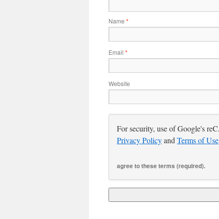
Name
*
Email
*
Website
For security, use of Google's re
Privacy Policy
and
Terms of Use
agree to these terms (required).