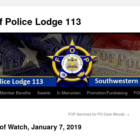
f Police Lodge 113
Member Benefits
Awards
In Memoriam
Promotion/Fundraising
FO
FOP Services for PO Dale Woods
→
of Watch, January 7, 2019