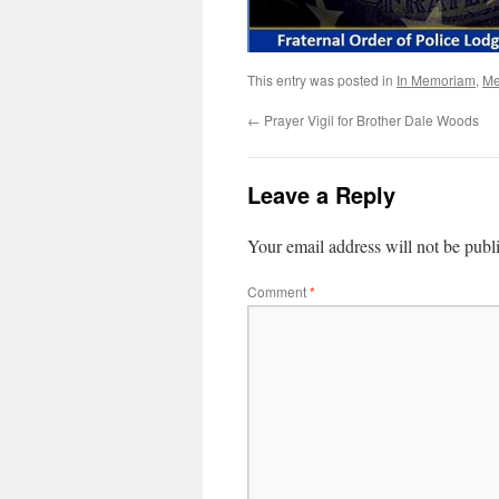
This entry was posted in
In Memoriam
,
Me
←
Prayer Vigil for Brother Dale Woods
Leave a Reply
Your email address will not be publ
Comment
*