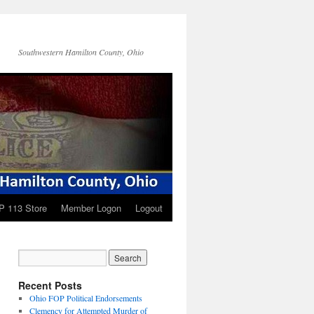
Southwestern Hamilton County, Ohio
P 113 Store
Member Logon
Logout
Recent Posts
Ohio FOP Political Endorsements
Clemency for Attempted Murder of