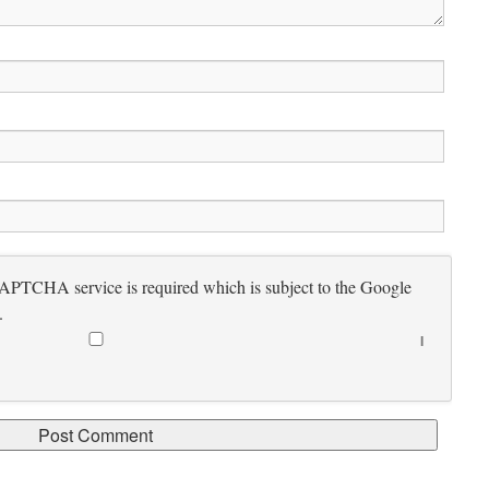
CAPTCHA service is required which is subject to the Google
.
I