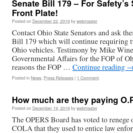
Senate Bill 179 – For Safety’s
Front Plate!
Posted on
December 22, 2019
by
webmaster
Contact Ohio State Senators and ask th
Bill 179 which will continue requiring t
Ohio vehicles. Testimony by Mike Wine
Governmental Affairs for the FOP of O
reasons the FOP …
Continue reading
Posted in
News
,
Press Releases
|
1 Comment
How much are they paying O.P.
Posted on
December 19, 2019
by
webmaster
The OPERS Board has voted to renege 
COLA that they used to entice law enf