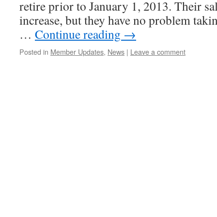
retire prior to January 1, 2013. Their sa
increase, but they have no problem taki
…
Continue reading
→
Posted in
Member Updates
,
News
|
Leave a comment