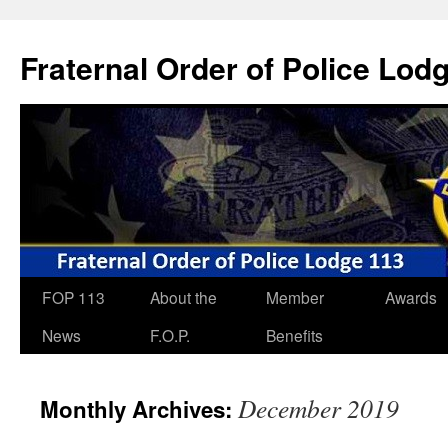
Skip
to
Fraternal Order of Police Lod
content
FOP 113
About the
Member
Awards
News
F.O.P.
Benefits
December 2019
Monthly Archives: