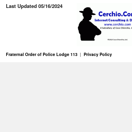
Last Updated 05/16/2024
Fraternal Order of Police Lodge 113
Privacy Policy