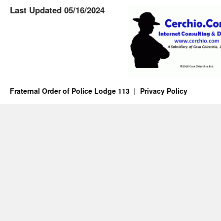
Last Updated 05/16/2024
Fraternal Order of Police Lodge 113
Privacy Policy