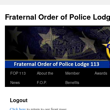
Skip
to
Fraternal Order of Police Lod
content
FOP 113
About the
Member
Awards
News
F.O.P.
Benefits
Logout
Click here
to return to our front page.