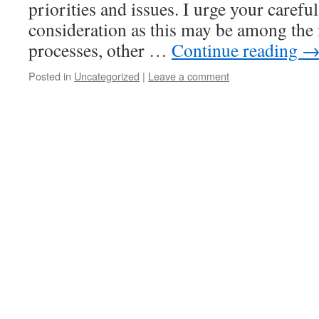
priorities and issues. I urge your carefu
consideration as this may be among the
processes, other …
Continue reading
Posted in
Uncategorized
|
Leave a comment