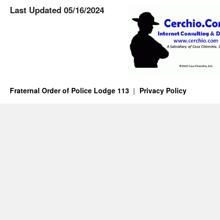
Last Updated 05/16/2024
Fraternal Order of Police Lodge 113
Privacy Policy