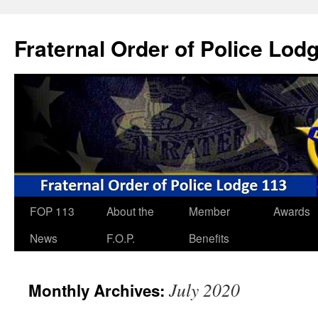
Skip
to
Fraternal Order of Police Lod
content
FOP 113
About the
Member
Awards
News
F.O.P.
Benefits
July 2020
Monthly Archives: