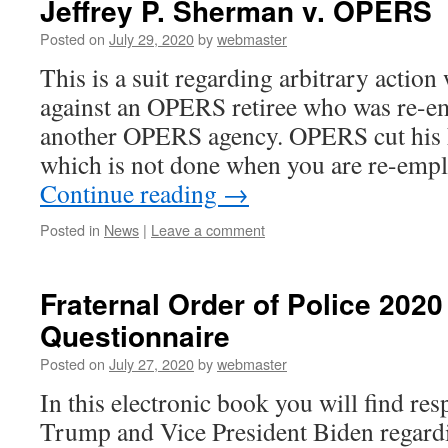
Jeffrey P. Sherman v. OPERS
Posted on
July 29, 2020
by
webmaster
This is a suit regarding arbitrary action 
against an OPERS retiree who was re-e
another OPERS agency. OPERS cut his h
which is not done when you are re-empl
Continue reading
→
Posted in
News
|
Leave a comment
Fraternal Order of Police 2020
Questionnaire
Posted on
July 27, 2020
by
webmaster
In this electronic book you will find re
Trump and Vice President Biden regardin