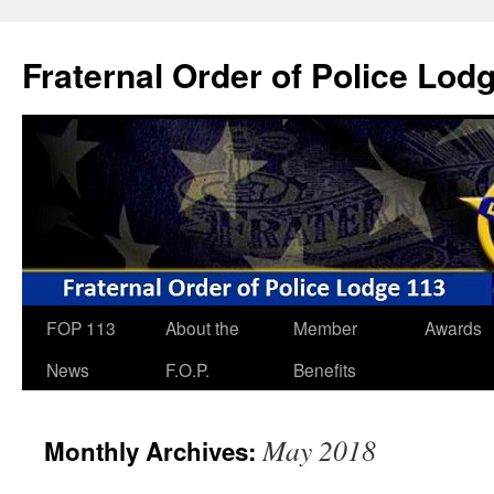
Skip
to
Fraternal Order of Police Lod
content
FOP 113
About the
Member
Awards
News
F.O.P.
Benefits
May 2018
Monthly Archives: