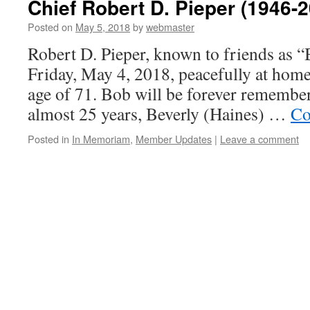
Chief Robert D. Pieper (1946-
Posted on
May 5, 2018
by
webmaster
Robert D. Pieper, known to friends as 
Friday, May 4, 2018, peacefully at home 
age of 71. Bob will be forever remember
almost 25 years, Beverly (Haines) …
Co
Posted in
In Memoriam
,
Member Updates
|
Leave a comment