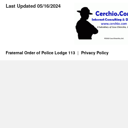
Last Updated 05/16/2024
Fraternal Order of Police Lodge 113
Privacy Policy