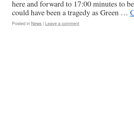
here and forward to 17:00 minutes to b
could have been a tragedy as Green …
C
Posted in
News
|
Leave a comment