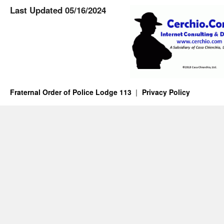
Last Updated 05/16/2024
Fraternal Order of Police Lodge 113
Privacy Policy