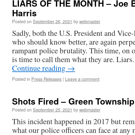
LIARS OF THE MONTH – Joe B
Harris
Posted on
September 26, 2021
by
webmaster
Sadly, both the U.S. President and Vice-
who should know better, are again perpe
rampant police brutality. This time, on 
is time to call them what they are. Liar
Continue reading
→
Posted in
Press Releases
|
Leave a comment
Shots Fired – Green Township
Posted on
September 25, 2021
by
webmaster
This incident happened in 2017 but rem
what our police officers can face at any