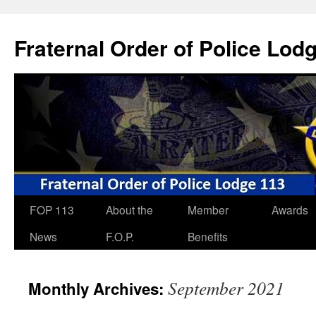
Skip
to
Fraternal Order of Police Lod
content
FOP 113
About the
Member
Awards
News
F.O.P.
Benefits
September 2021
Monthly Archives: