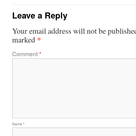
Leave a Reply
Your email address will not be publishe
*
marked
Comment
*
Name
*