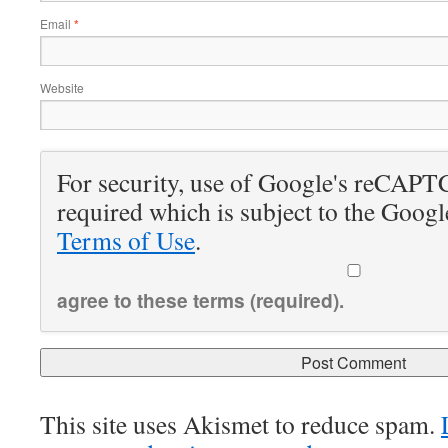
Email
*
Website
For security, use of Google's reCAPT
required which is subject to the Goog
Terms of Use
.
agree to these terms (required).
This site uses Akismet to reduce spam.