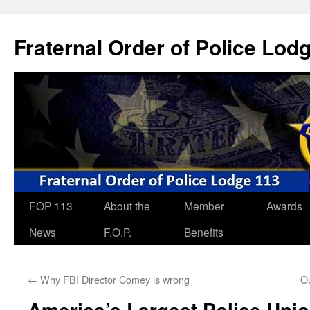
Skip
to
Fraternal Order of Police Lod
content
FOP 113
About the
Member
Awards
News
F.O.P.
Benefits
←
Why FBI Director Comey is wrong
O
America’s Largest Police Unio