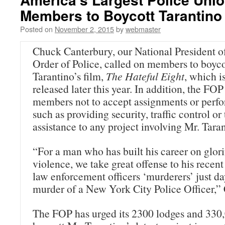
Members to Boycott Tarantino
Posted on
November 2, 2015
by
webmaster
Chuck Canterbury, our National President of
Order of Police, called on members to boyc
Tarantino’s film,
The Hateful Eight
, which i
released later this year. In addition, the FOP 
members not to accept assignments or perfo
such as providing security, traffic control or
assistance to any project involving Mr. Taran
“For a man who has built his career on glor
violence, we take great offense to his rece
law enforcement officers ‘murderers’ just da
murder of a New York City Police Officer,” 
The FOP has urged its 2300 lodges and 330