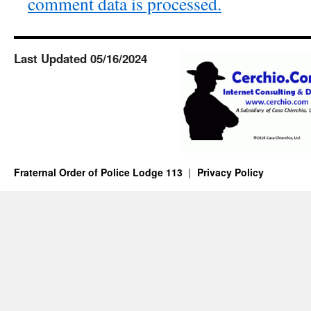
comment data is processed.
Last Updated 05/16/2024
Fraternal Order of Police Lodge 113
Privacy Policy