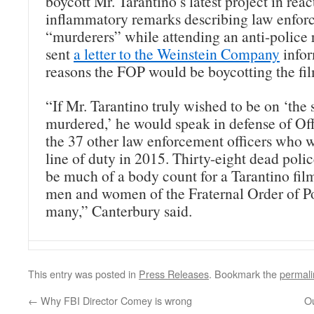
boycott Mr. Tarantino’s latest project in reac
inflammatory remarks describing law enforc
“murderers” while attending an anti-police 
sent
a letter to the Weinstein Company
infor
reasons the FOP would be boycotting the fi
“If Mr. Tarantino truly wished to be on ‘the 
murdered,’ he would speak in defense of Of
the 37 other law enforcement officers who we
line of duty in 2015. Thirty-eight dead polic
be much of a body count for a Tarantino film
men and women of the Fraternal Order of Poli
many,” Canterbury said.
This entry was posted in
Press Releases
. Bookmark the
permali
←
Why FBI Director Comey is wrong
O