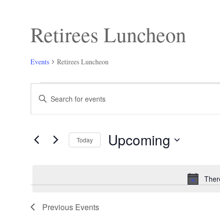
Retirees Luncheon
Events
Retirees Luncheon
Events
Events
Enter
Search
Keyword.
and
Search
Views
for
Navigation
Events
Upcoming
by
Today
Keyword.
Select
date.
Ther
Previous
Events