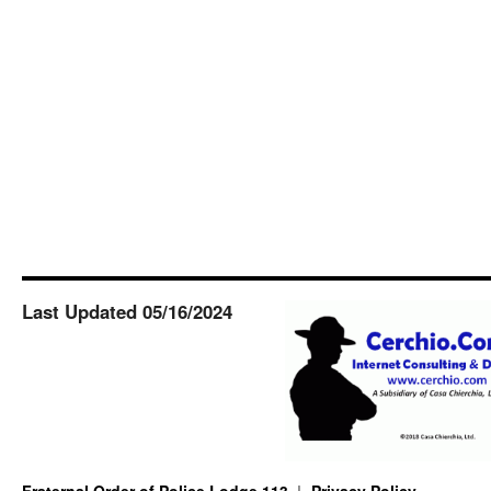
Last Updated 05/16/2024
Fraternal Order of Police Lodge 113
Privacy Policy