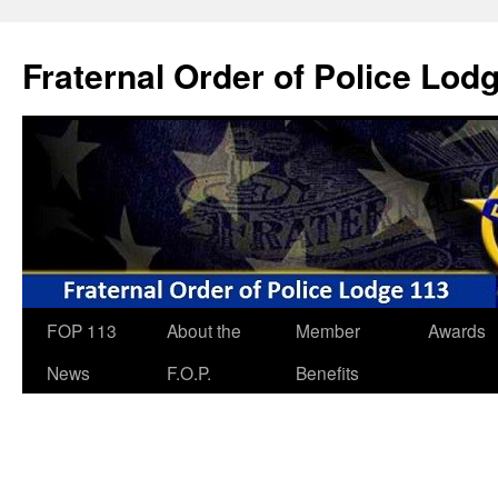
Skip
to
Fraternal Order of Police Lod
content
FOP 113
About the
Member
Awards
News
F.O.P.
Benefits