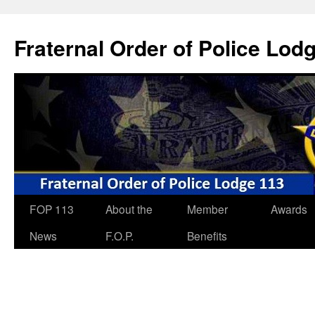
Skip
to
Fraternal Order of Police Lod
content
FOP 113
About the
Member
Awards
News
F.O.P.
Benefits