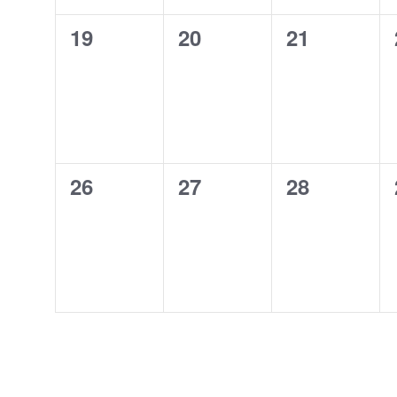
0
0
0
19
20
21
events,
events,
events,
0
0
0
26
27
28
events,
events,
events,