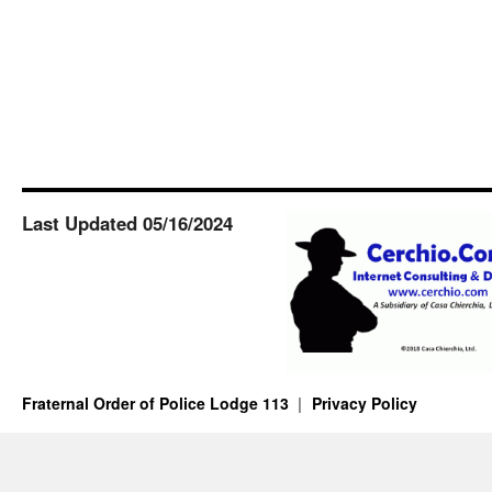
Last Updated 05/16/2024
Fraternal Order of Police Lodge 113
Privacy Policy